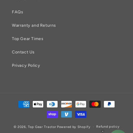
FAQs
Warranty and Returns
Top Gear Times
Contact Us
Privacy Policy
Payment
methods
Refund policy
© 2026,
Top Gear Tractor
Powered by Shopify