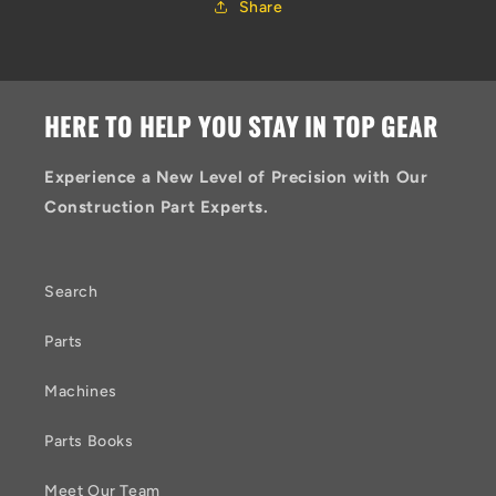
Share
HERE TO HELP YOU STAY IN TOP GEAR
Experience a New Level of Precision with Our
Construction Part Experts.
Search
Parts
Machines
Parts Books
Meet Our Team