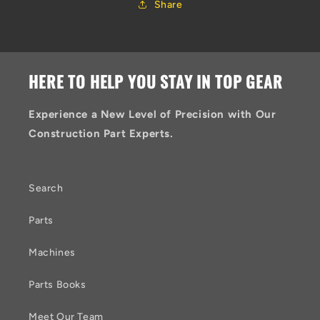
Share
HERE TO HELP YOU STAY IN TOP GEAR
Experience a New Level of Precision with Our
Construction Part Experts.
Search
Parts
Machines
Parts Books
Meet Our Team