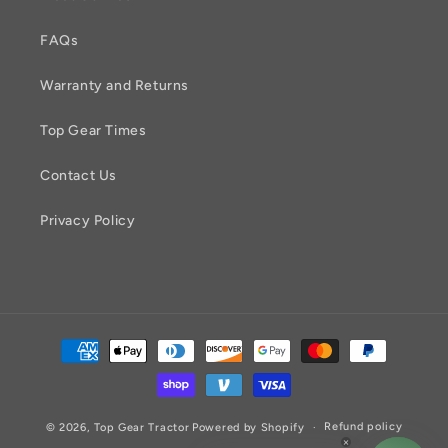
FAQs
Warranty and Returns
Top Gear Times
Contact Us
Privacy Policy
Payment
methods
Refund policy
© 2026,
Top Gear Tractor
Powered by Shopify